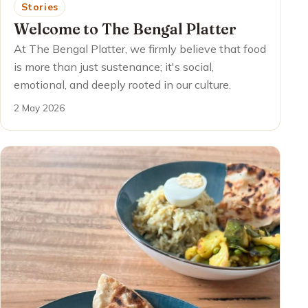
Stories
Welcome to The Bengal Platter
At The Bengal Platter, we firmly believe that food
is more than just sustenance; it's social,
emotional, and deeply rooted in our culture.
2 May 2026