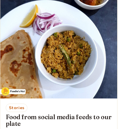
Stories
Food from social media feeds to our
plate