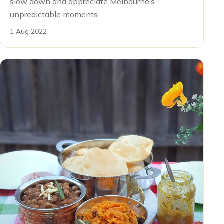
slow down and appreciate Melbourne’s
unpredictable moments.
1 Aug 2022