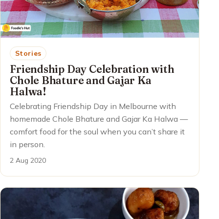
Stories
Friendship Day Celebration with
Chole Bhature and Gajar Ka
Halwa!
Celebrating Friendship Day in Melbourne with
homemade Chole Bhature and Gajar Ka Halwa —
comfort food for the soul when you can’t share it
in person.
2 Aug 2020