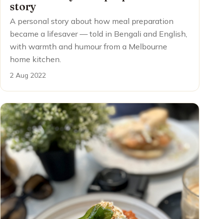
story
A personal story about how meal preparation
became a lifesaver — told in Bengali and English,
with warmth and humour from a Melbourne
home kitchen.
2 Aug 2022