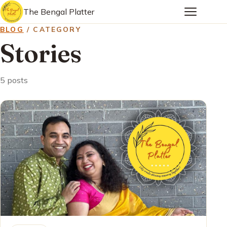
The Bengal Platter
BLOG
/ CATEGORY
Stories
5 posts