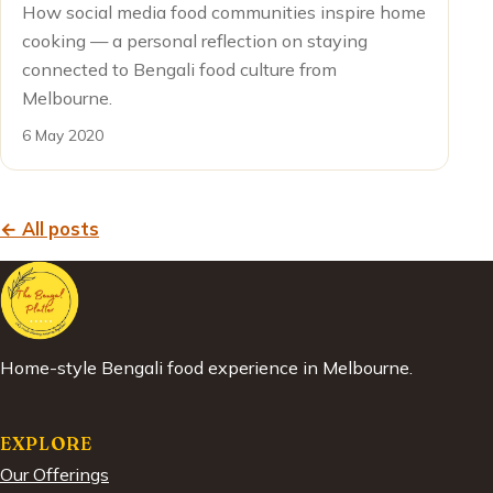
How social media food communities inspire home
cooking — a personal reflection on staying
connected to Bengali food culture from
Melbourne.
6 May 2020
← All posts
Home-style Bengali food experience in Melbourne.
EXPLORE
Our Offerings