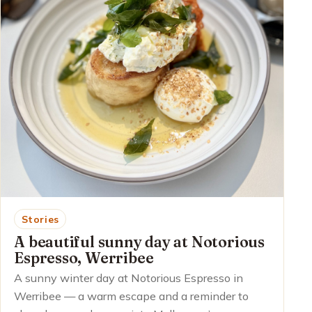
Stories
A beautiful sunny day at Notorious
Espresso, Werribee
A sunny winter day at Notorious Espresso in
Werribee — a warm escape and a reminder to