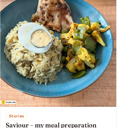
Stories
Saviour – my meal preparation