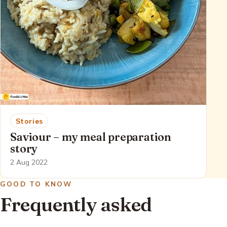
Stories
Saviour – my meal preparation
story
2 Aug 2022
GOOD TO KNOW
Frequently asked