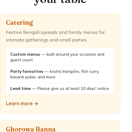
Catering
Festive Bengali spreads and family menus for
intimate gatherings and small parties.
Custom menus
— built around your occasion and
guest count
Party favourites
— kosha mangsho, fish curry,
basanti pulao, and more
Lead time
— Please give us at least 10 days' notice
Learn more →
Ghorowa Ranna