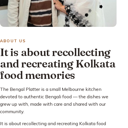
ABOUT US
It is about recollecting
and recreating Kolkata
food memories
The Bengal Platter is a small Melbourne kitchen
devoted to authentic Bengali food — the dishes we
grew up with, made with care and shared with our
community.
It is about recollecting and recreating Kolkata food