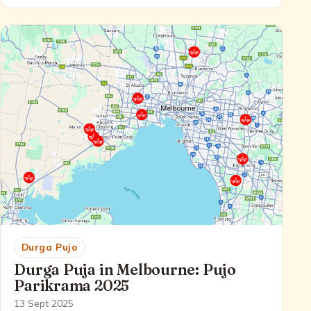
Durga Pujo
Durga Puja in Melbourne: Pujo
Parikrama 2025
13 Sept 2025