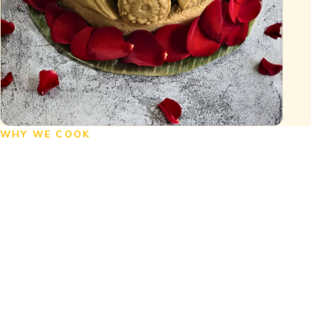
WHY WE COOK
Experience the Flavors
of Bengal
Indulge in the unique taste of Bengali
homestyle food, savour the richness of
Bengali cuisine, and explore the fusion
of Kolkata-style Indo-Chinese and