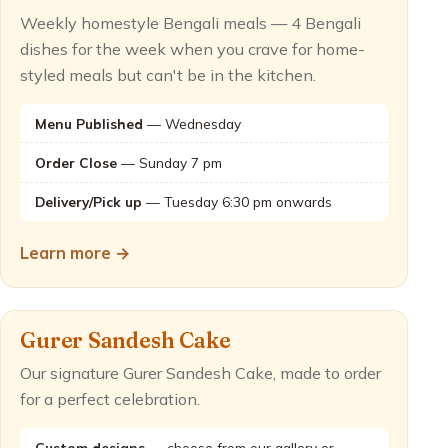
Weekly homestyle Bengali meals — 4 Bengali
dishes for the week when you crave for home-
styled meals but can't be in the kitchen.
Menu Published
— Wednesday
Order Close
— Sunday 7 pm
Delivery/Pick up
— Tuesday 6:30 pm onwards
Learn more →
Gurer Sandesh Cake
Our signature Gurer Sandesh Cake, made to order
for a perfect celebration.
Custom designs
— choose from our gallery or