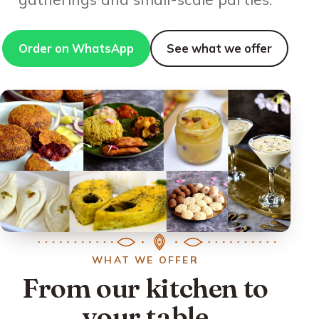
Order on WhatsApp
See what we offer
WHAT WE OFFER
From our kitchen to
your table