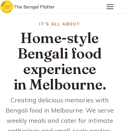
The Bengal Platter
IT'S ALL ABOUT
Home-style
Bengali food
experience
in Melbourne.
Creating delicious memories with
Bengali food in Melbourne. We serve
weekly meals and cater for intimate
gatherings and small-scale parties.