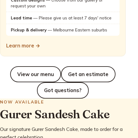
request your own
Lead time
— Please give us at least 7 days' notice
Pickup & delivery
— Melbourne Eastern suburbs
Learn more →
View our menu
Get an estimate
Got questions?
NOW AVAILABLE
Gurer Sandesh Cake
Our signature Gurer Sandesh Cake, made to order for a
perfect celebration.