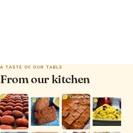
Mughlai dishes. We also surprise you
with occasional Indian regional and
Bengali-ish specialties that will
transport you to the heart of Bengal.
See what we offer
A TASTE OF OUR TABLE
From our kitchen