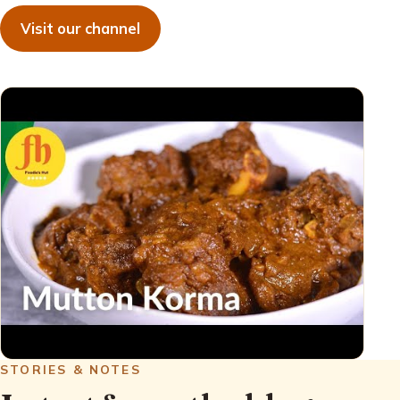
Visit our channel
STORIES & NOTES