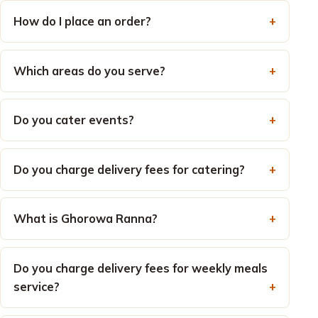
How do I place an order?
Which areas do you serve?
Do you cater events?
Do you charge delivery fees for catering?
What is Ghorowa Ranna?
Do you charge delivery fees for weekly meals
service?