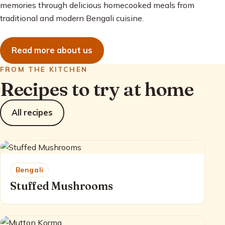
memories through delicious homecooked meals from
traditional and modern Bengali cuisine.
Read more about us
FROM THE KITCHEN
Recipes to try at home
All recipes
Bengali
Stuffed Mushrooms