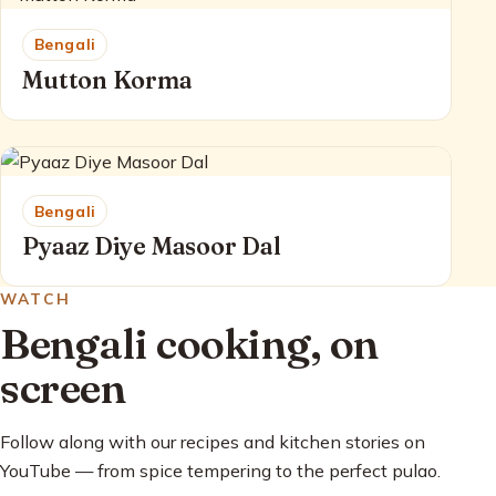
Bengali
Mutton Korma
Bengali
Pyaaz Diye Masoor Dal
WATCH
Bengali cooking, on
screen
Follow along with our recipes and kitchen stories on
YouTube — from spice tempering to the perfect pulao.