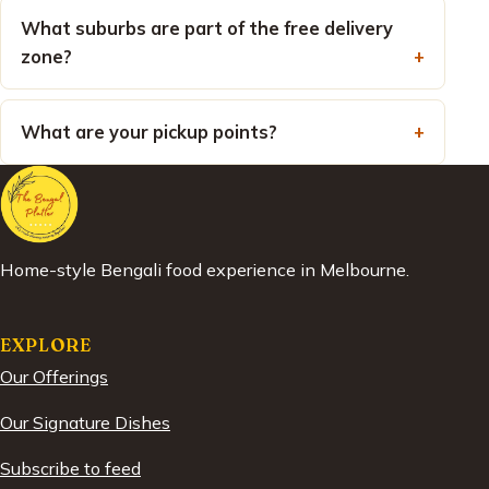
What suburbs are part of the free delivery
zone?
What are your pickup points?
Home-style Bengali food experience in Melbourne.
EXPLORE
Our Offerings
Our Signature Dishes
Subscribe to feed