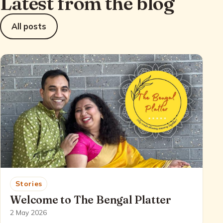
Latest from the blog
All posts
Stories
Welcome to The Bengal Platter
2 May 2026