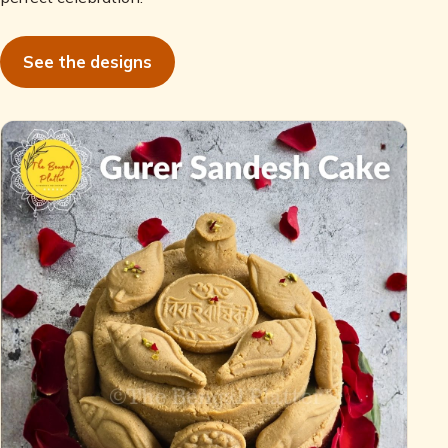
See the designs