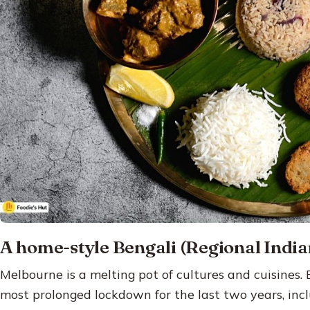
A home-style Bengali (Regional India
Melbourne is a melting pot of cultures and cuisines.
most prolonged lockdown for the last two years, inc