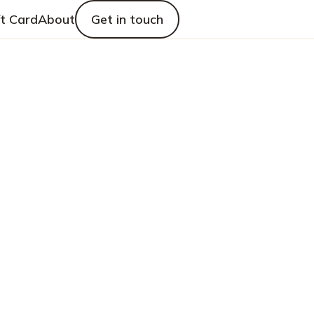
ft Card
About
Get in touch