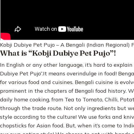
Kobji Dubiye Pet Pujo – A Bengali (Indian Regional)
What is “Kobji Dubiye Pet Pujo”!
In English or any other language, it’s hard to explain
Dubiye Pet Pujo”.It means overindulge in food! Bengal
for various food and cuisines. Bengali cuisine is evol
prominent in the chapters of Bengali food history. W
daily home cooking, from Tea to Tomato, Chilli, Potat
through the trade route. Not only ingredients but w
style according to the culture! We use forks and kni
chopsticks for Asian food. But, when it’s come to Indi
our own eating style! We choose to eat with hands an