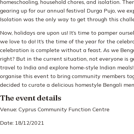
homeschooling, household chores, and isolation. Th
gearing up for our annual festival Durga Pujo, we ex
Isolation was the only way to get through this chall
Now, holidays are upon us! It’s time to pamper ourse
we love to do! It’s the time of the year for the celeb
celebration is complete without a feast. As we Benga
right? But in the current situation, not everyone is 
travel to India and explore home-style Indian meal
organise this event to bring community members toge
decided to curate a delicious homestyle Bengali men
The event details
Venue: Cyprus Community Function Centre
Date: 18/12/2021