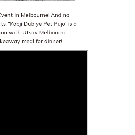
 Event in Melbourne! And no
ts. “Kobji Dubiye Pet Pujo” is a
tion with Utsav Melbourne
akeaway meal for dinner!