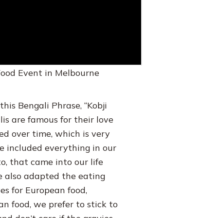
 Food Event in Melbourne
 this Bengali Phrase, “Kobji
is are famous for their love
ved over time, which is very
e included everything in our
o, that came into our life
e also adapted the eating
ves for European food,
an food, we prefer to stick to
d don’t care if the gravies