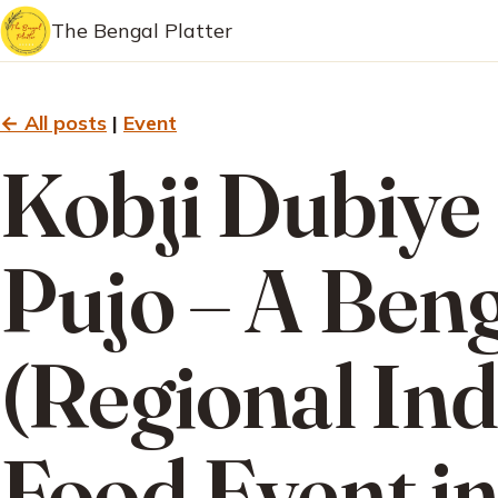
The Bengal Platter
← All posts
|
Event
Kobji Dubiye
Pujo – A Beng
(Regional Ind
Food Event i