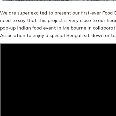
We are super excited to present our first-ever Food
need to say that this project is very close to our hear
pop-up Indian food event in Melbourne in collabora
Association to enjoy a special Bengali sit-down or t