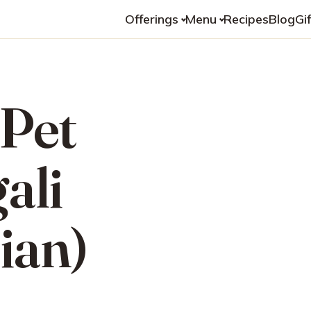
Offerings
Menu
Recipes
Blog
Gi
 Pet
ali
ian)
n