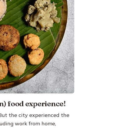
n) food experience!
 But the city experienced the
luding work from home,