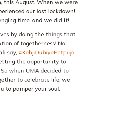
en, this August, When we were
perienced our last lockdown!
enging time, and we did it!
lves by doing the things that
ration of togetherness! No
li say,
#KobjiDubiyePetpujo
,
getting the opportunity to
s! So when UMA decided to
ther to celebrate life, we
u to pamper your soul.