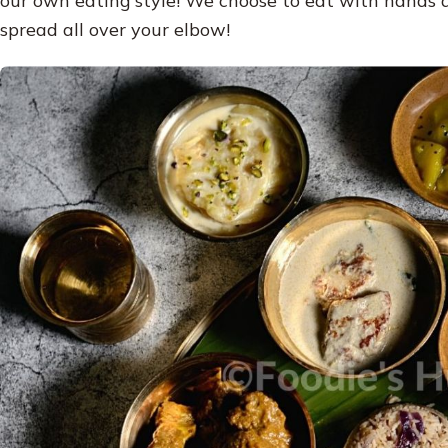
spread all over your elbow!