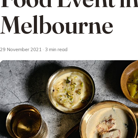
Melbourne
29 November 2021 · 3 min read