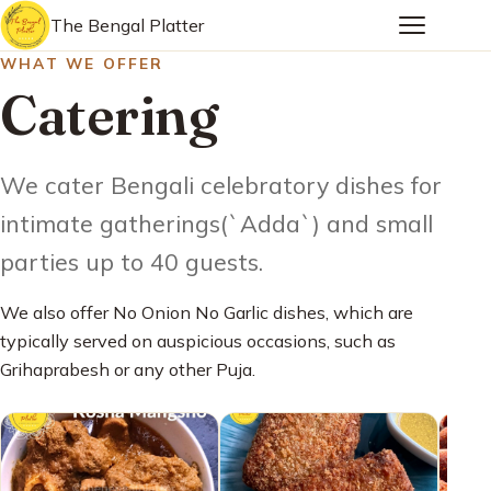
The Bengal Platter
WHAT WE OFFER
Catering
We cater Bengali celebratory dishes for
intimate gatherings(`Adda`) and small
parties up to 40 guests.
We also offer No Onion No Garlic dishes, which are
typically served on auspicious occasions, such as
Grihaprabesh or any other Puja.