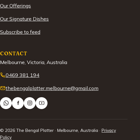
Our Offerings
Our Signature Dishes
Subscribe to feed
CONTACT
Melbourne, Victoria, Australia
0469 381 194
thebengalplatter.melbourne@gmail.com
© 2026 The Bengal Platter · Melbourne, Australia ·
Privacy
Policy