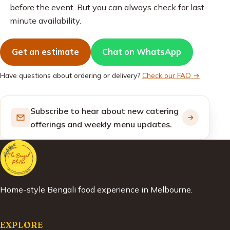
before the event. But you can always check for last-
minute availability.
Get an estimate
Chat on WhatsApp
Have questions about ordering or delivery?
Check our FAQ →
Subscribe to hear about new catering
offerings and weekly menu updates.
Home-style Bengali food experience in Melbourne.
EXPLORE