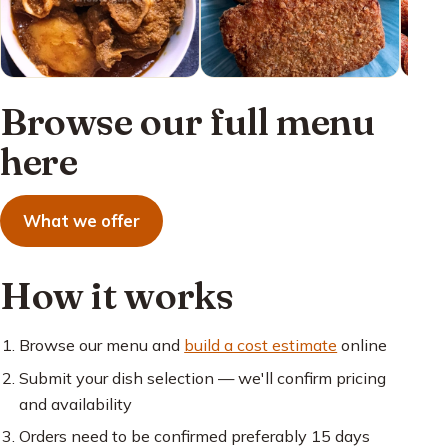
Browse our full menu
here
What we offer
How it works
Browse our menu and
build a cost estimate
online
Submit your dish selection — we'll confirm pricing
and availability
Orders need to be confirmed preferably 15 days