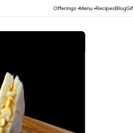
Offerings
Menu
Recipes
Blog
Gi