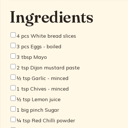
Ingredients
4
pcs White bread slices
3
pcs Eggs - boiled
3
tbsp Mayo
2
tsp Dijon mustard paste
½
tsp Garlic - minced
1
tsp Chives - minced
½
tsp Lemon juice
1
big pinch Sugar
¼
tsp Red Chilli powder