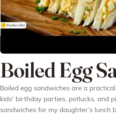
Boiled Egg S
Boiled egg sandwiches are a practical 
kids' birthday parties, potlucks, and p
sandwiches for my daughter’s lunch b