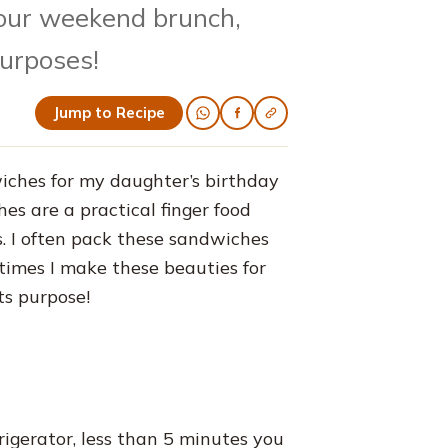
 our weekend brunch,
purposes!
Jump to Recipe
iches for my daughter’s birthday
es are a practical finger food
cs. I often pack these sandwiches
times I make these beauties for
ts purpose!
rigerator, less than 5 minutes you