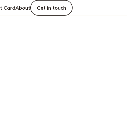
ft Card
About
Get in touch