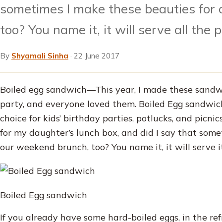
sometimes I make these beauties for
too? You name it, it will serve all the 
By
Shyamali Sinha
·
22 June 2017
Boiled egg sandwich—This year, I made these sandw
party, and everyone loved them. Boiled Egg sandwich
choice for kids’ birthday parties, potlucks, and picni
for my daughter’s lunch box, and did I say that some
our weekend brunch, too? You name it, it will serve i
Boiled Egg sandwich
If you already have some hard-boiled eggs, in the ref