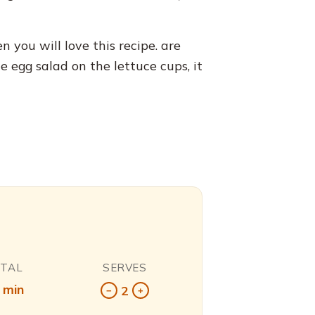
n you will love this recipe. are
e egg salad on the lettuce cups, it
OTAL
SERVES
 min
2
−
+