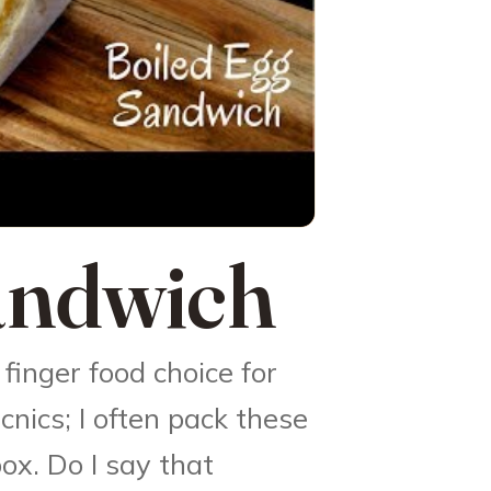
andwich
finger food choice for
icnics; I often pack these
ox. Do I say that