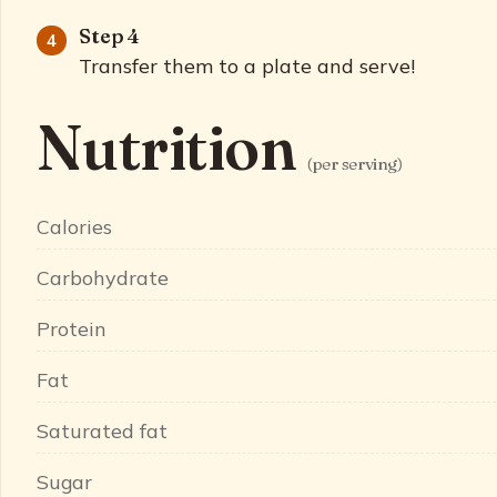
Step 4
Transfer them to a plate and serve!
Nutrition
(per serving)
Calories
Carbohydrate
Protein
Fat
Saturated fat
Sugar