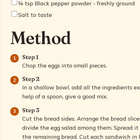
¼
tsp Black pepper powder - freshly ground
Salt to taste
Method
Step 1
Chop the eggs into small pieces.
Step 2
In a shallow bowl, add all the ingredients e
help of a spoon, give a good mix.
Step 3
Cut the bread sides. Arrange the bread slic
divide the egg salad among them. Spread it
the remaining bread. Cut each sandwich in h