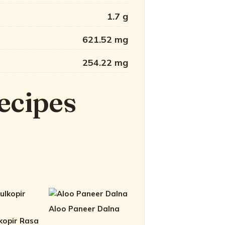
1.7 g
621.52 mg
254.22 mg
ecipes
Aloo Paneer Dalna
kopir Rasa