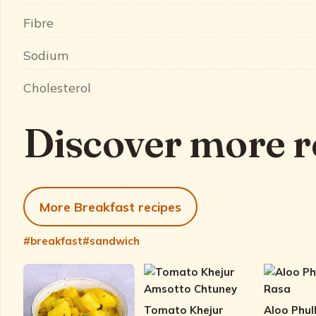
Fibre
Sodium
Cholesterol
Discover more r
More Breakfast recipes
#breakfast
#sandwich
Tomato Khejur
Aloo Phul