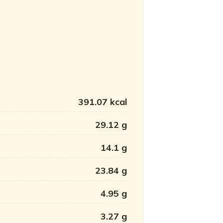
391.07 kcal
29.12 g
14.1 g
23.84 g
4.95 g
3.27 g