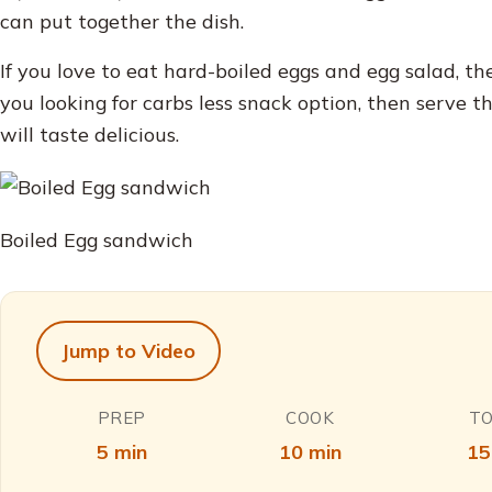
can put together the dish.
If you love to eat hard-boiled eggs and egg salad, the
you looking for carbs less snack option, then serve th
will taste delicious.
Boiled Egg sandwich
Jump to Video
PREP
COOK
T
5 min
10 min
15