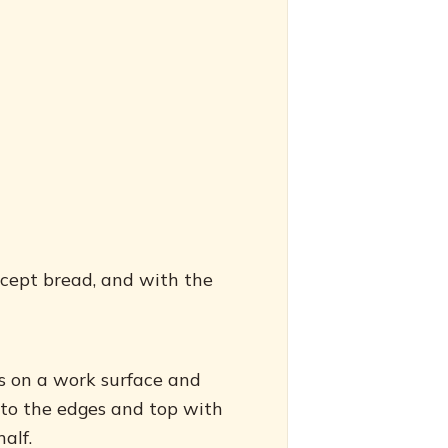
xcept bread, and with the
es on a work surface and
 to the edges and top with
alf.