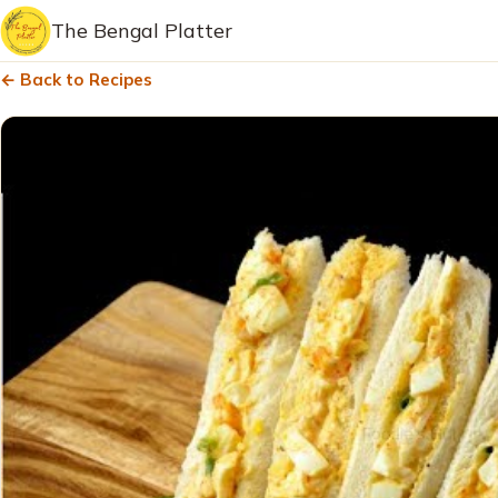
The Bengal Platter
← Back to Recipes