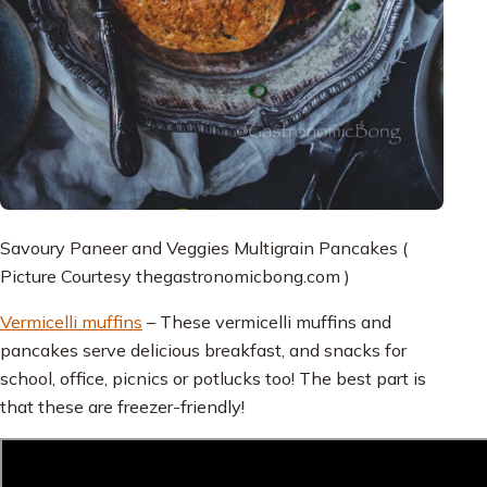
Savoury Paneer and Veggies Multigrain Pancakes (
Picture Courtesy thegastronomicbong.com )
Vermicelli muffins
– These vermicelli muffins and
pancakes serve delicious breakfast, and snacks for
school, office, picnics or potlucks too! The best part is
that these are freezer-friendly!