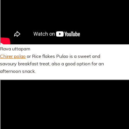
Rava uttapam
Chirer polao
or Rice flakes Pulao is a sweet and
savoury breakfast treat, also a good option for an
afternoon snack.