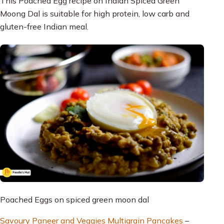
This Poached Egg recipe on Indian Spiced Green
Moong Dal is suitable for high protein, low carb and
gluten-free Indian meal.
Poached Eggs on spiced green moon dal
Savoury Paneer and Veggies Multigrain Pancakes
–