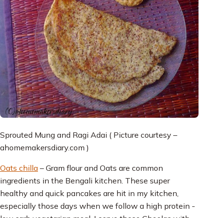
Sprouted Mung and Ragi Adai ( Picture courtesy –
ahomemakersdiary.com )
Oats chilla
– Gram flour and Oats are common
ingredients in the Bengali kitchen. These super
healthy and quick pancakes are hit in my kitchen,
especially those days when we follow a high protein -