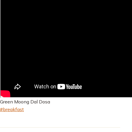
Green Moong Dal Dosa
#breakfast