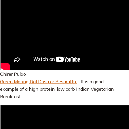
Chirer Pulao
Green Moong Dal Dosa or Pesarattu
– It is a good
example of a high protein, low carb Indian Vegetarian
Breakfast.