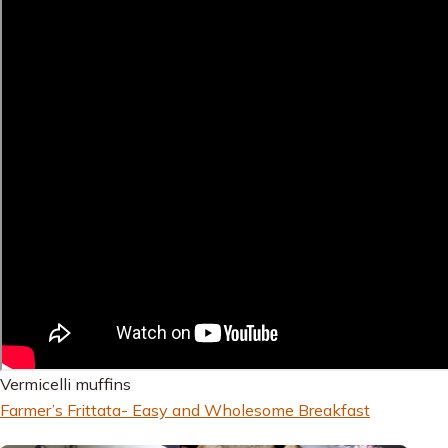
Vermicelli muffins
Farmer’s Frittata- Easy and Wholesome Breakfast