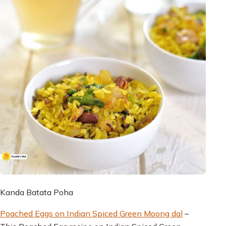
Kanda Batata Poha
Poached Eggs on Indian Spiced Green Moong dal
–