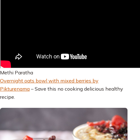
Methi Paratha
Overnight oats bowl with mixed berries by
Pikturenama
– Save this no cooking delicious healthy
recipe.