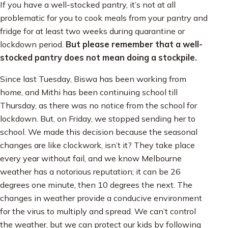
If you have a well-stocked pantry, it’s not at all
problematic for you to cook meals from your pantry and
fridge for at least two weeks during quarantine or
lockdown period.
But please remember that a well-
stocked pantry does not mean doing a stockpile.
Since last Tuesday, Biswa has been working from
home, and Mithi has been continuing school till
Thursday, as there was no notice from the school for
lockdown. But, on Friday, we stopped sending her to
school. We made this decision because the seasonal
changes are like clockwork, isn’t it? They take place
every year without fail, and we know Melbourne
weather has a notorious reputation; it can be 26
degrees one minute, then 10 degrees the next. The
changes in weather provide a conducive environment
for the virus to multiply and spread. We can’t control
the weather, but we can protect our kids by following