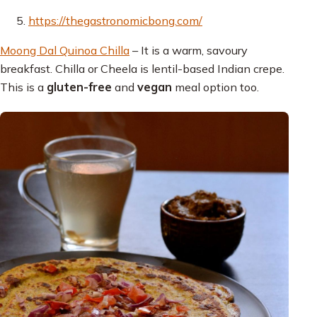
https://thegastronomicbong.com/
Moong Dal Quinoa Chilla
– It is a warm, savoury
breakfast. Chilla or Cheela is lentil-based Indian crepe.
This is a
gluten-free
and
vegan
meal option too.