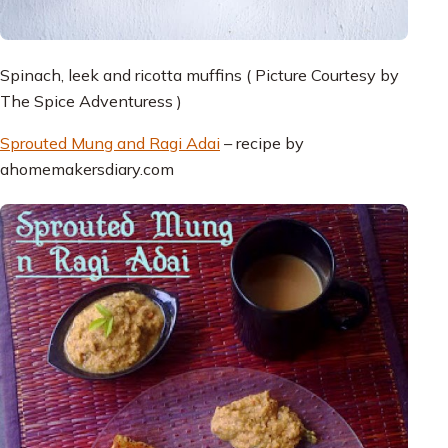
Spinach, leek and ricotta muffins ( Picture Courtesy by
The Spice Adventuress )
Sprouted Mung and Ragi Adai
– recipe by
ahomemakersdiary.com