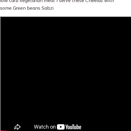
low carb vegetarian meal. I serve these Cheelas with
some Green beans Sabzi