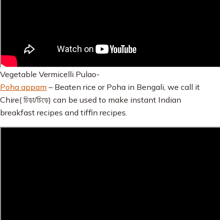
Vegetable Vermicelli Pulao-
Poha appam
– Beaten rice or Poha in Bengali, we call it
Chire( চিড়া/চিড়ে) can be used to make instant Indian
breakfast recipes and tiffin recipes.