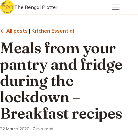
The Bengal Platter
← All posts
|
Kitchen Essential
Meals from your
pantry and fridge
during the
lockdown –
Breakfast recipes
22 March 2020 · 7 min read