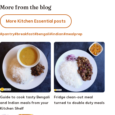
More from the blog
More Kitchen Essential posts
#pantry
#breakfast
#bengali
#indian
#mealprep
Guide to cook tasty Bengali
Fridge clean-out meal
and Indian meals from your
turned to double duty meals
Kitchen Shelf