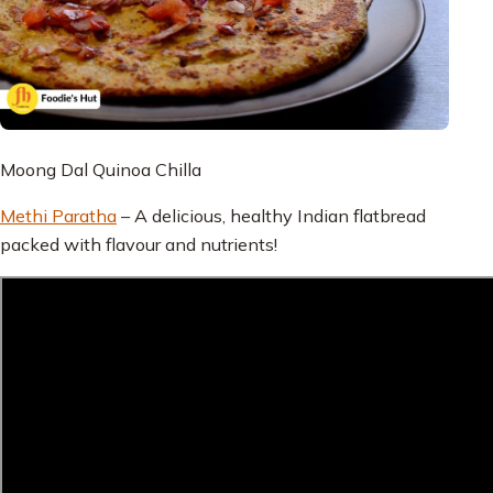
Moong Dal Quinoa Chilla
Methi Paratha
– A delicious, healthy Indian flatbread
packed with flavour and nutrients!