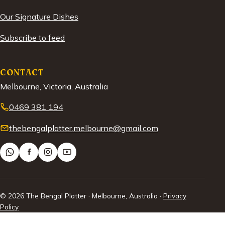
Our Signature Dishes
Subscribe to feed
CONTACT
Melbourne, Victoria, Australia
0469 381 194
thebengalplatter.melbourne@gmail.com
© 2026 The Bengal Platter · Melbourne, Australia ·
Privacy
Policy