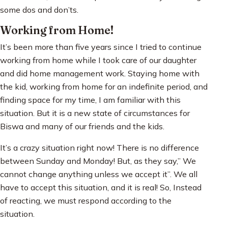
some dos and don’ts.
Working from Home!
It’s been more than five years since I tried to continue
working from home while I took care of our daughter
and did home management work. Staying home with
the kid, working from home for an indefinite period, and
finding space for my time, I am familiar with this
situation. But it is a new state of circumstances for
Biswa and many of our friends and the kids.
It’s a crazy situation right now! There is no difference
between Sunday and Monday! But, as they say,” We
cannot change anything unless we accept it”. We all
have to accept this situation, and it is real! So, Instead
of reacting, we must respond according to the
situation.