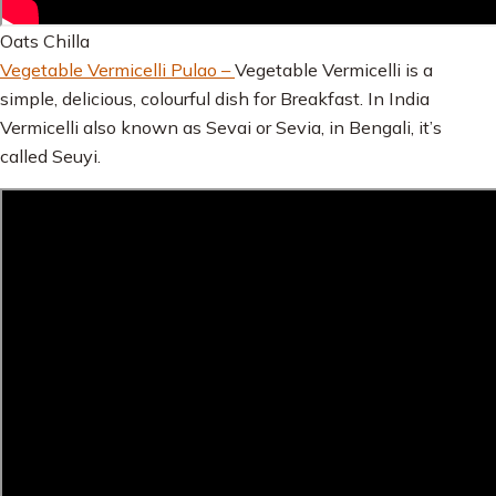
Oats Chilla
Vegetable Vermicelli Pulao –
Vegetable Vermicelli is a
simple, delicious, colourful dish for Breakfast. In India
Vermicelli also known as Sevai or Sevia, in Bengali, it’s
called Seuyi.