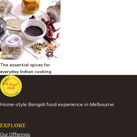
The essential spices for
everyday Indian cooking
Home-style Bengali food experience in Melbourne.
EXPLORE
Our Offerings