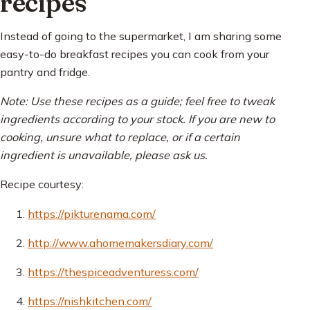
recipes
Instead of going to the supermarket, I am sharing some
easy-to-do breakfast recipes you can cook from your
pantry and fridge.
Note: Use these recipes as a guide; feel free to tweak
ingredients according to your stock. If you are new to
cooking, unsure what to replace, or if a certain
ingredient is unavailable, please ask us.
Recipe courtesy:
https://pikturenama.com/
http://www.ahomemakersdiary.com/
https://thespiceadventuress.com/
https://nishkitchen.com/