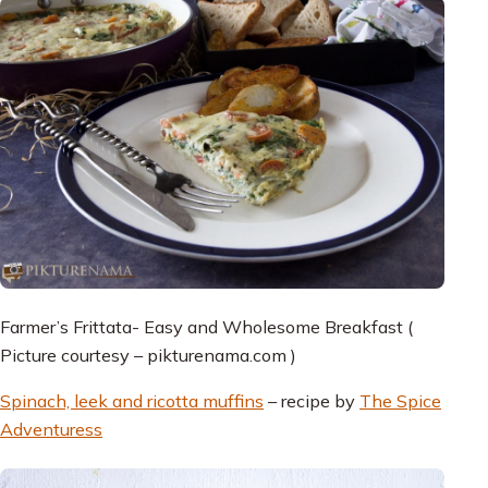
Farmer’s Frittata- Easy and Wholesome Breakfast (
Picture courtesy – pikturenama.com )
Spinach, leek and ricotta muffins
– recipe by
The Spice
Adventuress