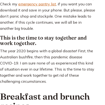
Check my
emergency pantry list
, if you want you can
download it and save in your phone. But please, please
don’t panic shop and stockpile. One mistake leads to
another; if this cycle continues, we will all be in
another big trouble.
This is the time to stay together and
work together.
The year 2020 begins with a global disaster! First, the
Australian bushfire, then this pandemic disease
COVID-19. I am sure none of us experienced this kind
of situation ever in our lifetime. This is the time to stay
together and work together to get rid of these
challenging circumstances.
Breakfast and brunch