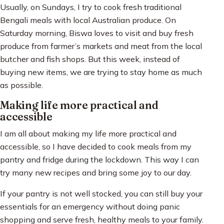
Usually, on Sundays, I try to cook fresh traditional
Bengali meals with local Australian produce. On
Saturday morning, Biswa loves to visit and buy fresh
produce from farmer’s markets and meat from the local
butcher and fish shops. But this week, instead of
buying new items, we are trying to stay home as much
as possible.
Making life more practical and
accessible
I am all about making my life more practical and
accessible, so I have decided to cook meals from my
pantry and fridge during the lockdown. This way I can
try many new recipes and bring some joy to our day.
If your pantry is not well stocked, you can still buy your
essentials for an emergency without doing panic
shopping and serve fresh, healthy meals to your family.