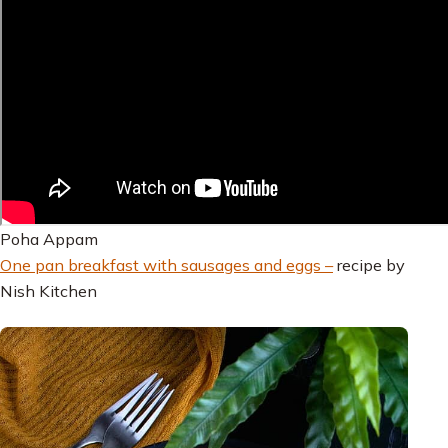
Poha Appam
One pan breakfast with sausages and eggs –
recipe by
Nish Kitchen