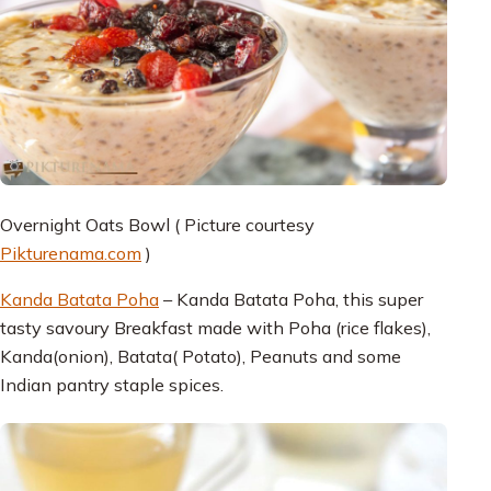
Overnight Oats Bowl ( Picture courtesy
Pikturenama.com
)
Kanda Batata Poha
– Kanda Batata Poha, this super
tasty savoury Breakfast made with Poha (rice flakes),
Kanda(onion), Batata( Potato), Peanuts and some
Indian pantry staple spices.