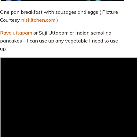
One pan breakfast with sausages and eggs ( Picture
Courtesy
niskitchen.com
)
Rava uttapam
or Suji Uttapam or Indian semolina
pancakes – I can use up any vegetable I need to use
up.