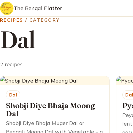
The Bengal Platter
RECIPES
/ CATEGORY
Dal
2 recipes
Dal
Da
Shobji Diye Bhaja Moong
Py
Dal
Peya
Shobji Diye Bhaja Muger Dal or
lent
Bengali Moong Dal with Vegetable – a
easy