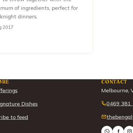
mum of ingredients, perfect for
night dinners.
g 2017
ORE
CONTACT
ferings
Melbourne, V
0469 381
ignature Dishes
thebengal
ibe to feed