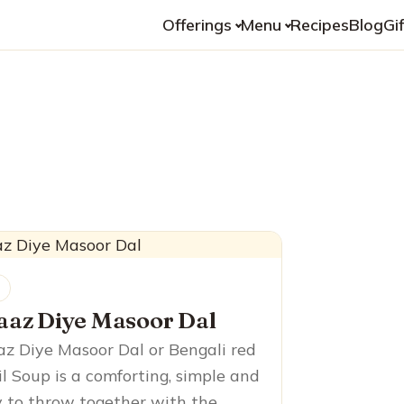
Offerings
Menu
Recipes
Blog
Gi
l
aaz Diye Masoor Dal
z Diye Masoor Dal or Bengali red
il Soup is a comforting, simple and
 to throw together with the