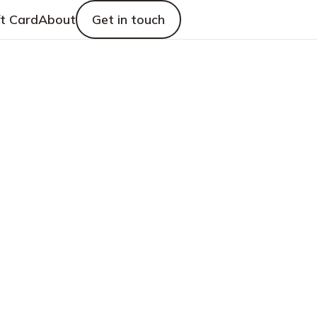
ft Card
About
Get in touch