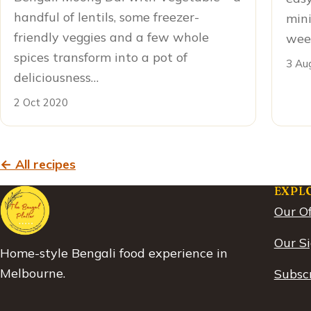
handful of lentils, some freezer-
mini
friendly veggies and a few whole
week
spices transform into a pot of
3 Au
deliciousness…
2 Oct 2020
← All recipes
EXPL
Our Of
Our S
Home-style Bengali food experience in
Melbourne.
Subscr