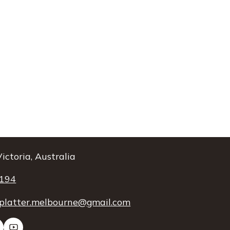
ictoria, Australia
 194
platter.melbourne@gmail.com