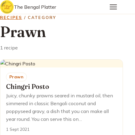
The Bengal Platter
RECIPES
/ CATEGORY
Prawn
1 recipe
Prawn
Chingri Posto
Juicy, chunky prawns seared in mustard oil, then
simmered in classic Bengali coconut and
poppyseed gravy, a dish that you can make all
year round. You can serve this on…
1 Sept 2021