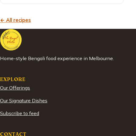
← All recipes
Home-style Bengali food experience in Melbourne.
EXPLORE
Our Offerings
Our Signature Dishes
Subscribe to feed
CONTACT