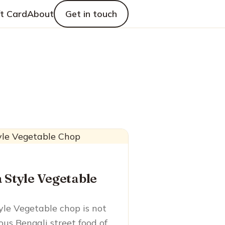
ft Card
About
Get in touch
 Style Vegetable
yle Vegetable chop is not
ous Bengali street food of