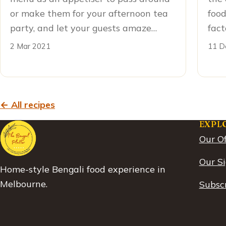
or make them for your afternoon tea
food
party, and let your guests amaze…
fact
2 Mar 2021
11 D
← All recipes
EXPL
Our Of
Our S
Home-style Bengali food experience in
Melbourne.
Subscr