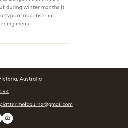
ut during winter months it
a typical appetiser in
edding menu!
ictoria, Australia
 194
platter.melbourne@gmail.com