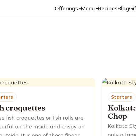
Offerings
Menu
Recipes
Blog
Gi
arters
Starters
sh croquettes
Kolkata
Chop
e fish croquettes or fish rolls are
Kolkata St
ourful on the inside and crispy on
only a fam
outside. It is one of those finger