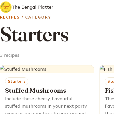
The Bengal Platter
RECIPES
/ CATEGORY
Starters
3 recipes
Starters
St
Stuffed Mushrooms
Fi
Include these cheesy, flavourful
Thes
stuffed mushrooms in your next party
flav
menu as an appetiser to pass around
the 