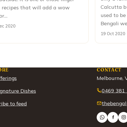
Calcutta b
 recipes that will add a wow
used to be 
or…
Bengali w
ec 2020
19 Oct 2020
ORE
CONTACT
ferings
Melbourne, V
0469 381
ignature Dishes
thebengal
ibe to feed