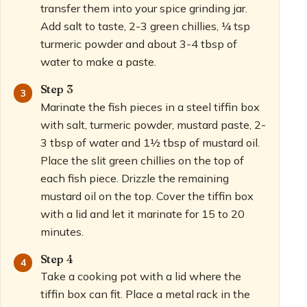
transfer them into your spice grinding jar.
Add salt to taste, 2-3 green chillies, ¼ tsp
turmeric powder and about 3-4 tbsp of
water to make a paste.
Step 3
Marinate the fish pieces in a steel tiffin box
with salt, turmeric powder, mustard paste, 2-
3 tbsp of water and 1½ tbsp of mustard oil.
Place the slit green chillies on the top of
each fish piece. Drizzle the remaining
mustard oil on the top. Cover the tiffin box
with a lid and let it marinate for 15 to 20
minutes.
Step 4
Take a cooking pot with a lid where the
tiffin box can fit. Place a metal rack in the