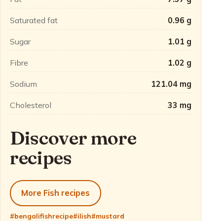
Saturated fat
0.96 g
Sugar
1.01 g
Fibre
1.02 g
Sodium
121.04 mg
Cholesterol
33 mg
Discover more
recipes
More Fish recipes
#bengalifishrecipe
#ilish
#mustard