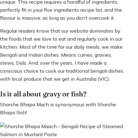
unique. This recipe requires a handful of ingredients,
perfectly fit in your five ingredients recipe list, and the
flavour is massive, as long as you don’t overcook it.
Regular readers know that our website dominates by
the foods that we love to eat and regularly cook in our
kitchen. Most of the time for our daily meals, we make
Bengali and Indian dishes. Means curries, gravies,
stews, Dals. And, over the years, I have made a
conscious choice to cook our traditional bengali dishes
with local produce that we get in Australia (VIC).
Is it all about gravy or fish?
Shorshe Bhapa Mach is synonymous with Shorshe
Bhapa Ilish!