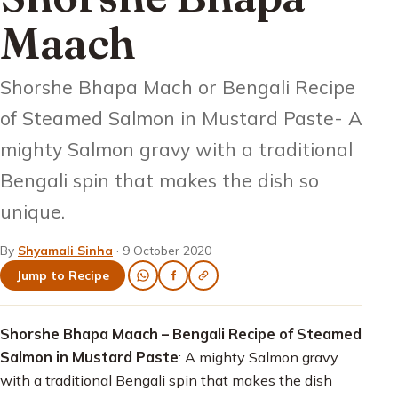
Maach
Shorshe Bhapa Mach or Bengali Recipe
of Steamed Salmon in Mustard Paste- A
mighty Salmon gravy with a traditional
Bengali spin that makes the dish so
unique.
By
Shyamali Sinha
·
9 October 2020
Jump to Recipe
Shorshe Bhapa Maach – Bengali Recipe of Steamed
Salmon in Mustard Paste
: A mighty Salmon gravy
with a traditional Bengali spin that makes the dish