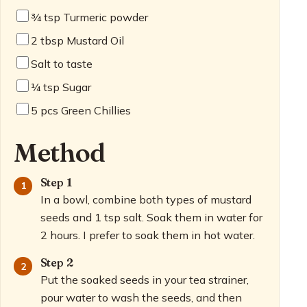
¾
tsp Turmeric powder
2
tbsp Mustard Oil
Salt to taste
¼
tsp Sugar
5
pcs Green Chillies
Method
Step 1
In a bowl, combine both types of mustard
seeds and 1 tsp salt. Soak them in water for
2 hours. I prefer to soak them in hot water.
Step 2
Put the soaked seeds in your tea strainer,
pour water to wash the seeds, and then