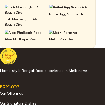
Boiled Egg Sandwich
Ilish Macher Jhol Alu
Begun Diye
Aloo Phulkopir Rasa
Methi Paratha
Home-style Bengali food experience in Melbourne.
EXPLORE
Our Offerings
Our Signature Dishes