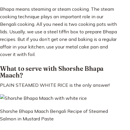
Bhapa means steaming or steam cooking. The steam
cooking technique plays an important role in our
Bengali cooking. All you need is two cooking pots with
lids. Usually, we use a steel tiffin box to prepare Bhapa
recipes. But if you don’t get one and baking is a regular
affair in your kitchen, use your metal cake pan and
cover it with foil.
What to serve with Shorshe Bhapa
Maach?
PLAIN STEAMED WHITE RICE is the only answer!
Shorshe Bhapa Maach Bengali Recipe of Steamed
Salmon in Mustard Paste