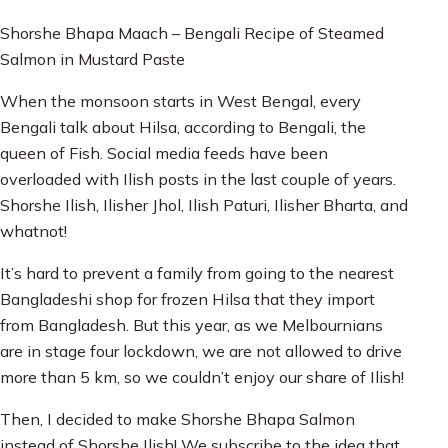
Shorshe Bhapa Maach – Bengali Recipe of Steamed
Salmon in Mustard Paste
When the monsoon starts in West Bengal, every
Bengali talk about Hilsa, according to Bengali, the
queen of Fish. Social media feeds have been
overloaded with Ilish posts in the last couple of years.
Shorshe Ilish, Ilisher Jhol, Ilish Paturi, Ilisher Bharta, and
whatnot!
It’s hard to prevent a family from going to the nearest
Bangladeshi shop for frozen Hilsa that they import
from Bangladesh. But this year, as we Melbournians
are in stage four lockdown, we are not allowed to drive
more than 5 km, so we couldn’t enjoy our share of Ilish!
Then, I decided to make Shorshe Bhapa Salmon
instead of Shorshe Ilish! We subscribe to the idea that