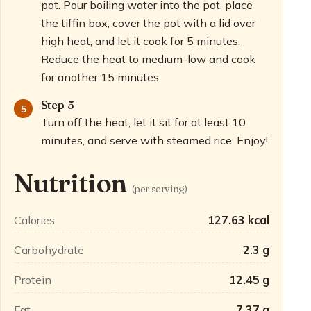
pot. Pour boiling water into the pot, place
the tiffin box, cover the pot with a lid over
high heat, and let it cook for 5 minutes.
Reduce the heat to medium-low and cook
for another 15 minutes.
Step 5
Turn off the heat, let it sit for at least 10
minutes, and serve with steamed rice. Enjoy!
Nutrition
(per serving)
Calories
127.63 kcal
Carbohydrate
2.3 g
Protein
12.45 g
Fat
7.37 g