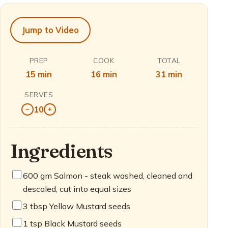
Jump to Video
PREP
COOK
TOTAL
15 min
16 min
31 min
SERVES
10
−
+
Ingredients
600
gm Salmon - steak washed, cleaned and
descaled, cut into equal sizes
3
tbsp Yellow Mustard seeds
1
tsp Black Mustard seeds