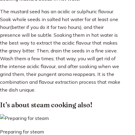
The mustard seed has an acidic or sulphuric flavour.
Soak whole seeds in salted hot water for at least one
hour(better if you do it for two hours), and their
presence will be subtle. Soaking them in hot water is
the best way to extract the acidic flavour that makes
the gravy bitter. Then, drain the seeds in a fine sieve.
Wash them a few times; that way, you will get rid of
the intense acidic flavour, and after soaking when we
grind them, their pungent aroma reappears. It is the
combination and flavour extraction process that make
the dish unique.
It’s about steam cooking also!
Preparing for steam