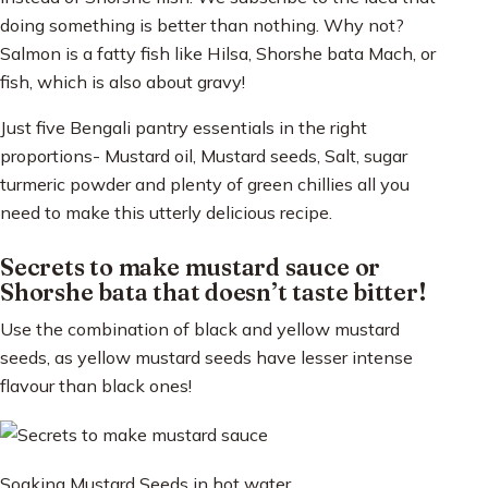
doing something is better than nothing. Why not?
Salmon is a fatty fish like Hilsa, Shorshe bata Mach, or
fish, which is also about gravy!
Just five Bengali pantry essentials in the right
proportions- Mustard oil, Mustard seeds, Salt, sugar
turmeric powder and plenty of green chillies all you
need to make this utterly delicious recipe.
Secrets to make mustard sauce or
Shorshe bata that doesn’t taste bitter!
Use the combination of black and yellow mustard
seeds, as yellow mustard seeds have lesser intense
flavour than black ones!
Soaking Mustard Seeds in hot water