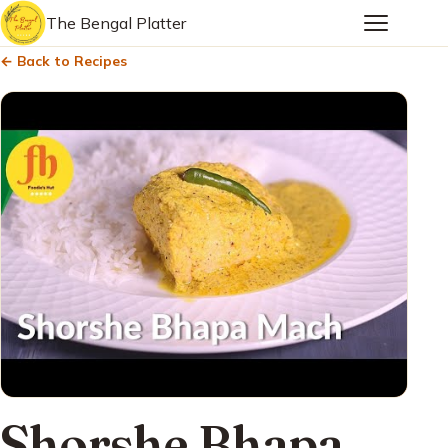
The Bengal Platter
← Back to Recipes
Shorshe Bhapa