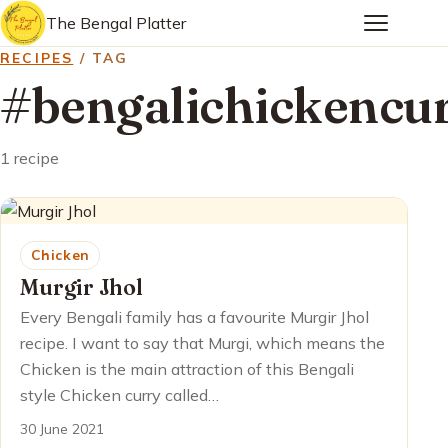
The Bengal Platter
RECIPES
/ TAG
#bengalichickencu
1 recipe
Chicken
Murgir Jhol
Every Bengali family has a favourite Murgir Jhol
recipe. I want to say that Murgi, which means the
Chicken is the main attraction of this Bengali
style Chicken curry called…
30 June 2021