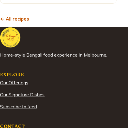
← All recipes
Home-style Bengali food experience in Melbourne.
EXPLORE
Our Offerings
Our Signature Dishes
Subscribe to feed
CONTACT