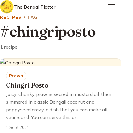
The Bengal Platter
RECIPES
/ TAG
#chingriposto
1 recipe
Prawn
Chingri Posto
Juicy, chunky prawns seared in mustard oil, then
simmered in classic Bengali coconut and
poppyseed gravy, a dish that you can make all
year round. You can serve this on…
1 Sept 2021