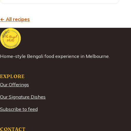
← All recipes
Home-style Bengali food experience in Melbourne.
EXPLORE
Our Offerings
Our Signature Dishes
Subscribe to feed
CONTACT