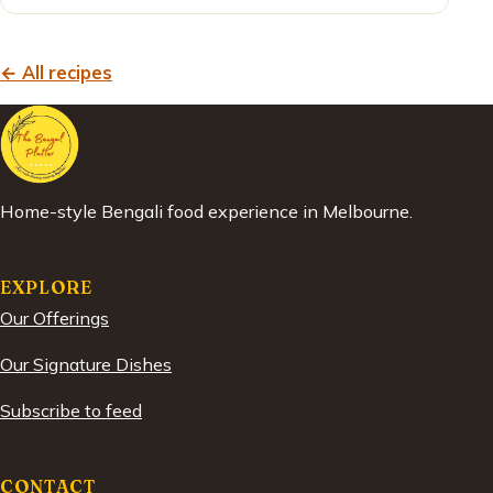
← All recipes
Home-style Bengali food experience in Melbourne.
EXPLORE
Our Offerings
Our Signature Dishes
Subscribe to feed
CONTACT