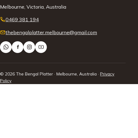
Melbourne, Victoria, Australia
0469 381 194
thebengalplatter.melbourne@gmail.com
© 2026 The Bengal Platter · Melbourne, Australia ·
Privacy
Policy