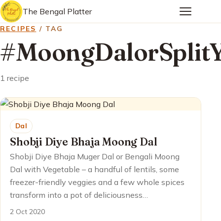
The Bengal Platter
RECIPES
/ TAG
#MoongDalorSplitY
1 recipe
Dal
Shobji Diye Bhaja Moong Dal
Shobji Diye Bhaja Muger Dal or Bengali Moong
Dal with Vegetable – a handful of lentils, some
freezer-friendly veggies and a few whole spices
transform into a pot of deliciousness…
2 Oct 2020