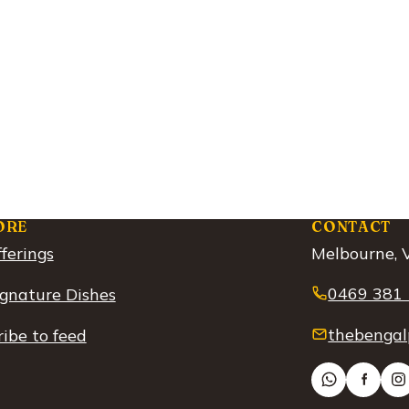
ORE
CONTACT
ferings
Melbourne, V
0469 381
ignature Dishes
thebengal
ibe to feed