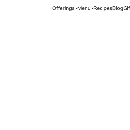
Offerings
Menu
Recipes
Blog
Gi