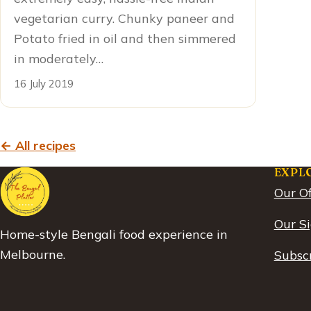
vegetarian curry. Chunky paneer and
Potato fried in oil and then simmered
in moderately…
16 July 2019
← All recipes
EXPL
Our Of
Our S
Home-style Bengali food experience in
Melbourne.
Subscr