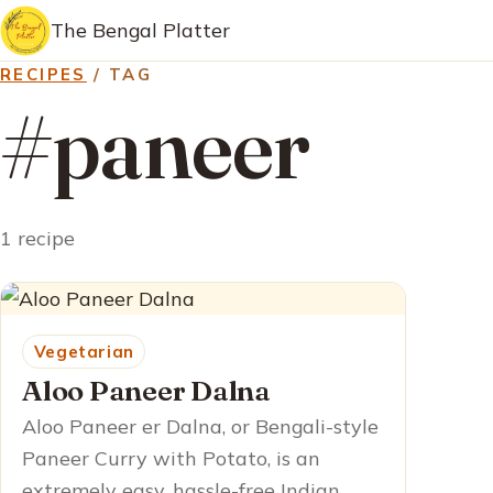
The Bengal Platter
RECIPES
/ TAG
#paneer
1 recipe
Vegetarian
Aloo Paneer Dalna
Aloo Paneer er Dalna, or Bengali-style
Paneer Curry with Potato, is an
extremely easy, hassle-free Indian