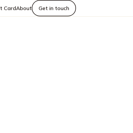
ft Card
About
Get in touch