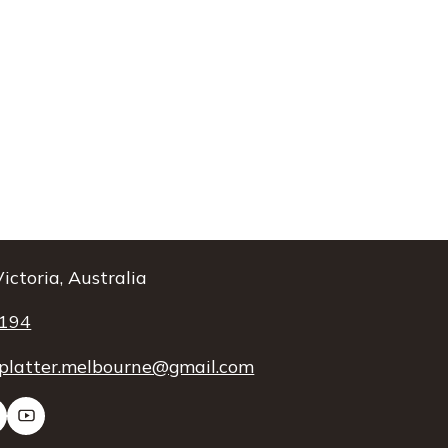
ictoria, Australia
 194
platter.melbourne@gmail.com