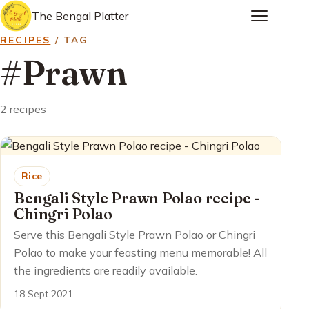
The Bengal Platter
RECIPES
/ TAG
#Prawn
2 recipes
Rice
Bengali Style Prawn Polao recipe -
Chingri Polao
Serve this Bengali Style Prawn Polao or Chingri
Polao to make your feasting menu memorable! All
the ingredients are readily available.
18 Sept 2021