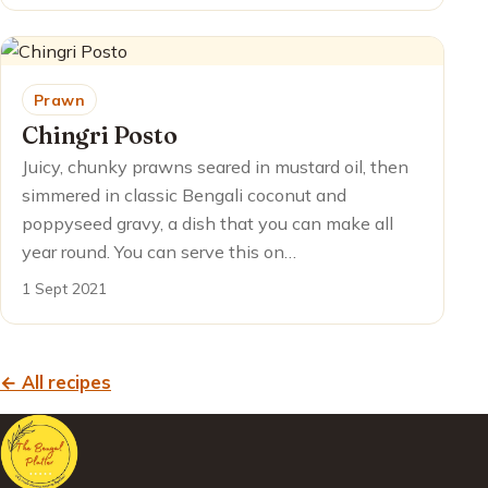
Prawn
Chingri Posto
Juicy, chunky prawns seared in mustard oil, then
simmered in classic Bengali coconut and
poppyseed gravy, a dish that you can make all
year round. You can serve this on…
1 Sept 2021
← All recipes