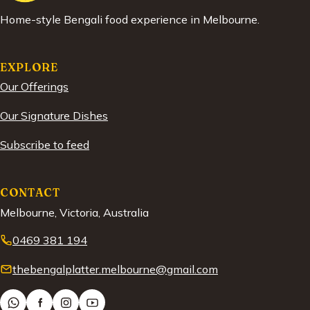
Home-style Bengali food experience in Melbourne.
EXPLORE
Our Offerings
Our Signature Dishes
Subscribe to feed
CONTACT
Melbourne, Victoria, Australia
0469 381 194
thebengalplatter.melbourne@gmail.com