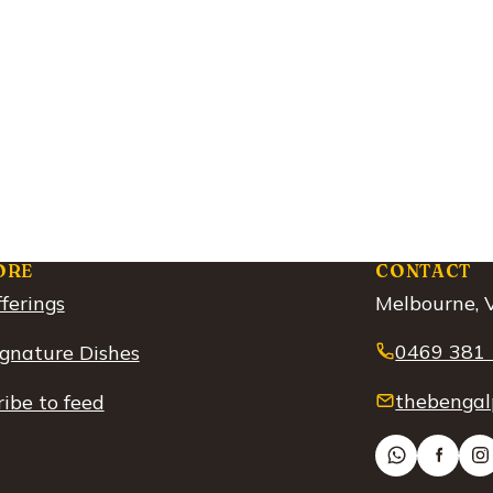
ORE
CONTACT
ferings
Melbourne, V
0469 381
ignature Dishes
thebengal
ibe to feed