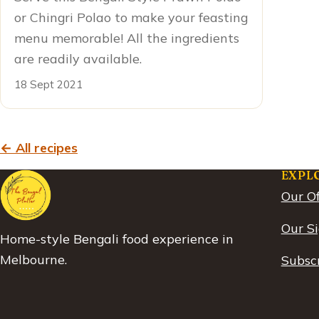
or Chingri Polao to make your feasting
menu memorable! All the ingredients
are readily available.
18 Sept 2021
← All recipes
EXPL
Our Of
Our S
Home-style Bengali food experience in
Melbourne.
Subscr