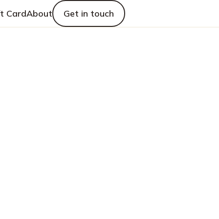
ft Card
About
Get in touch