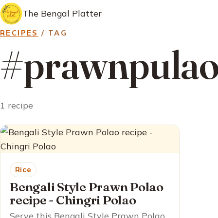
The Bengal Platter
RECIPES
/ TAG
#prawnpula
1 recipe
Rice
Bengali Style Prawn Polao
recipe - Chingri Polao
Serve this Bengali Style Prawn Polao