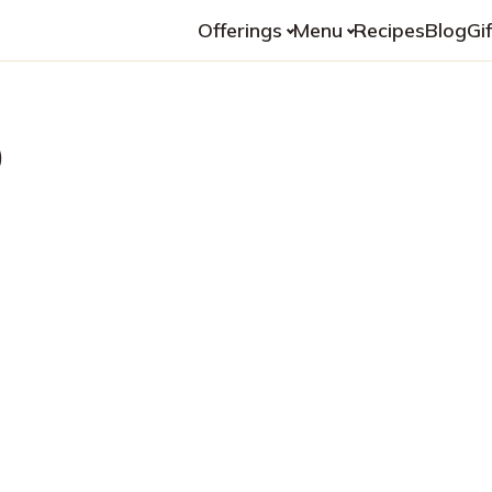
Offerings
Menu
Recipes
Blog
Gi
o