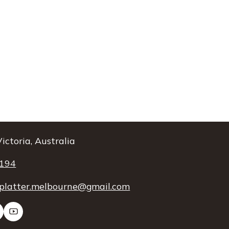
ictoria, Australia
 194
platter.melbourne@gmail.com