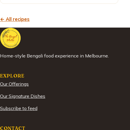
← All recipes
Home-style Bengali food experience in Melbourne.
EXPLORE
Our Offerings
Our Signature Dishes
Subscribe to feed
CONTACT