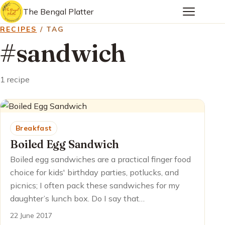
The Bengal Platter
RECIPES
/ TAG
#sandwich
1 recipe
Breakfast
Boiled Egg Sandwich
Boiled egg sandwiches are a practical finger food
choice for kids' birthday parties, potlucks, and
picnics; I often pack these sandwiches for my
daughter’s lunch box. Do I say that…
22 June 2017