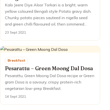
Kalo Jeere Diye Aloor Torkari is a bright, warm
yellow coloured Bengali style Potato gravy dish.
Chunky potato pieces sauteed in nigella seed
and green chilli flavoured oil, then simmered…
23 Sept 2021
Breakfast
Pesarattu – Green Moong Dal Dosa
Pesarattu, Green Moong Dal Dosa recipe or Green
gram Dosa is a savoury, crispy protein-rich
vegetarian low-prep Breakfast.
14 Sept 2021