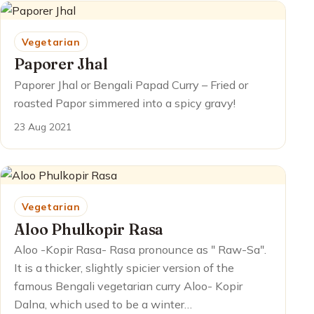
Vegetarian
Paporer Jhal
Paporer Jhal or Bengali Papad Curry – Fried or
roasted Papor simmered into a spicy gravy!
23 Aug 2021
Vegetarian
Aloo Phulkopir Rasa
Aloo -Kopir Rasa- Rasa pronounce as ʺ Raw-Saʺ.
It is a thicker, slightly spicier version of the
famous Bengali vegetarian curry Aloo- Kopir
Dalna, which used to be a winter…