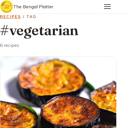
The Bengal Platter
RECIPES
/ TAG
#vegetarian
6 recipes