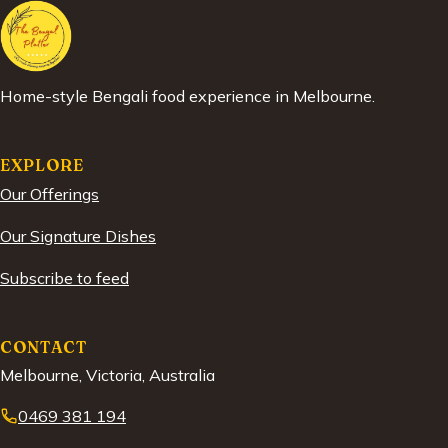
Home-style Bengali food experience in Melbourne.
EXPLORE
Our Offerings
Our Signature Dishes
Subscribe to feed
CONTACT
Melbourne, Victoria, Australia
0469 381 194