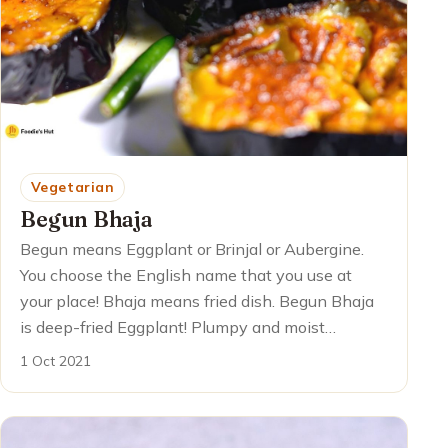
Vegetarian
Begun Bhaja
Begun means Eggplant or Brinjal or Aubergine.
You choose the English name that you use at
your place! Bhaja means fried dish. Begun Bhaja
is deep-fried Eggplant! Plumpy and moist…
1 Oct 2021