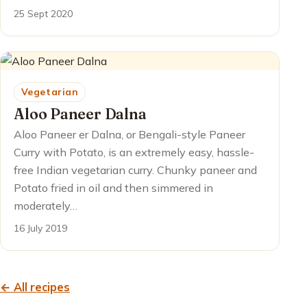
25 Sept 2020
Vegetarian
Aloo Paneer Dalna
Aloo Paneer er Dalna, or Bengali-style Paneer
Curry with Potato, is an extremely easy, hassle-
free Indian vegetarian curry. Chunky paneer and
Potato fried in oil and then simmered in
moderately…
16 July 2019
← All recipes