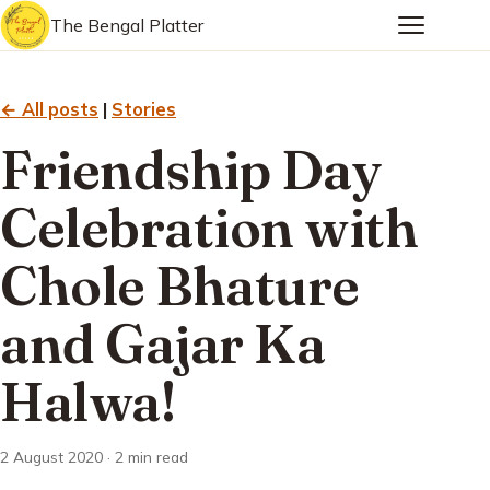
The Bengal Platter
← All posts
|
Stories
Friendship Day
Celebration with
Chole Bhature
and Gajar Ka
Halwa!
2 August 2020 · 2 min read