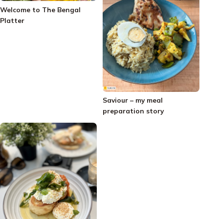
Welcome to The Bengal
Platter
Saviour – my meal
preparation story