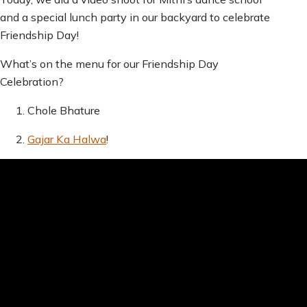
and a special lunch party in our backyard to celebrate
Friendship Day!
What’s on the menu for our Friendship Day
Celebration?
Chole Bhature
Gajar Ka Halwa
!