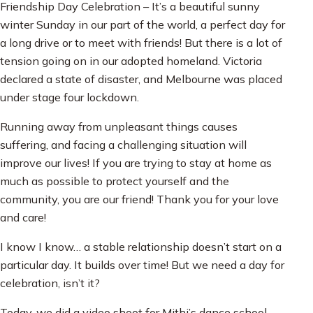
Friendship Day Celebration – It’s a beautiful sunny
winter Sunday in our part of the world, a perfect day for
a long drive or to meet with friends! But there is a lot of
tension going on in our adopted homeland. Victoria
declared a state of disaster, and Melbourne was placed
under stage four lockdown.
Running away from unpleasant things causes
suffering, and facing a challenging situation will
improve our lives! If you are trying to stay at home as
much as possible to protect yourself and the
community, you are our friend! Thank you for your love
and care!
I know I know… a stable relationship doesn’t start on a
particular day. It builds over time! But we need a day for
celebration, isn’t it?
Today, we did a video shoot for Mithi’s dance school