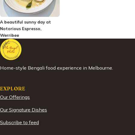
A beautiful sunny day at
Notorious Espresso,
Werribee
Home-style Bengali food experience in Melbourne.
EXPLORE
Our Offerings
Our Signature Dishes
Subscribe to feed