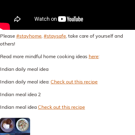
Please
#stayhome
,
#staysafe
, take care of yourself and
others!
Read more mindful home cooking ideas
here
:
Indian daily meal idea
Indian daily meal idea:
Check out this recipe
Indian meal idea 2
Indian meal idea
Check out this recipe