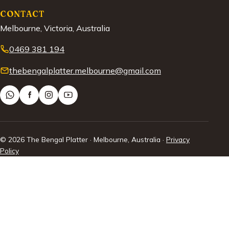
CONTACT
Melbourne, Victoria, Australia
0469 381 194
thebengalplatter.melbourne@gmail.com
© 2026 The Bengal Platter · Melbourne, Australia ·
Privacy
Policy