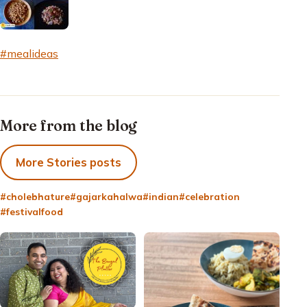
#mealideas
More from the blog
More Stories posts
#cholebhature
#gajarkahalwa
#indian
#celebration
#festivalfood