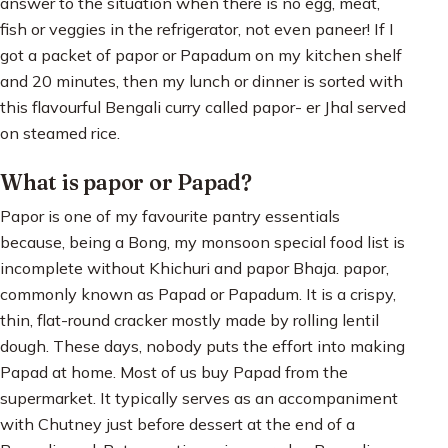
answer to the situation when there is no egg, meat,
fish or veggies in the refrigerator, not even paneer! If I
got a packet of papor or Papadum on my kitchen shelf
and 20 minutes, then my lunch or dinner is sorted with
this flavourful Bengali curry called papor- er Jhal served
on steamed rice.
What is papor or Papad?
Papor is one of my favourite pantry essentials
because, being a Bong, my monsoon special food list is
incomplete without Khichuri and papor Bhaja. papor,
commonly known as Papad or Papadum. It is a crispy,
thin, flat-round cracker mostly made by rolling lentil
dough. These days, nobody puts the effort into making
Papad at home. Most of us buy Papad from the
supermarket. It typically serves as an accompaniment
with Chutney just before dessert at the end of a