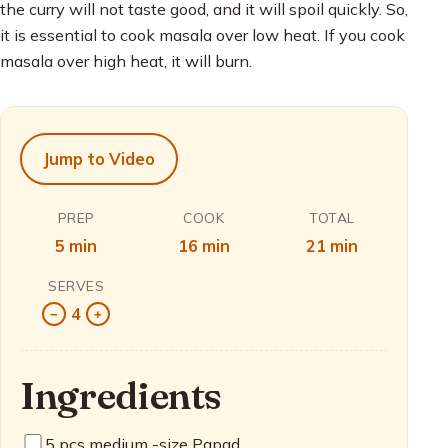
the curry will not taste good, and it will spoil quickly. So,
it is essential to cook masala over low heat. If you cook
masala over high heat, it will burn.
Jump to Video
PREP
COOK
TOTAL
5 min
16 min
21 min
SERVES
4
−
+
Ingredients
5
pcs medium -size Papad