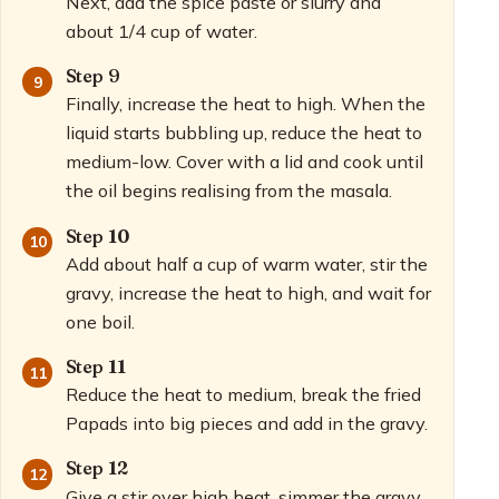
Next, add the spice paste or slurry and
about 1/4 cup of water.
Step 9
Finally, increase the heat to high. When the
liquid starts bubbling up, reduce the heat to
medium-low. Cover with a lid and cook until
the oil begins realising from the masala.
Step 10
Add about half a cup of warm water, stir the
gravy, increase the heat to high, and wait for
one boil.
Step 11
Reduce the heat to medium, break the fried
Papads into big pieces and add in the gravy.
Step 12
Give a stir over high heat, simmer the gravy