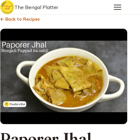
The Bengal Platter
← Back to Recipes
Paporer Jhal