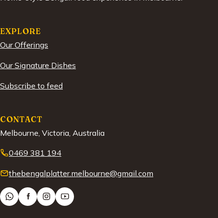
EXPLORE
Our Offerings
Our Signature Dishes
Subscribe to feed
CONTACT
Melbourne, Victoria, Australia
0469 381 194
thebengalplatter.melbourne@gmail.com