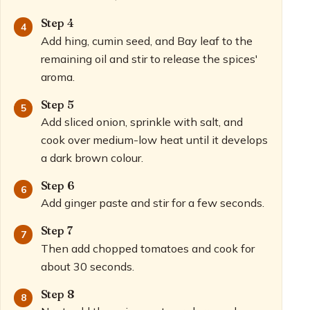
Step 4
Add hing, cumin seed, and Bay leaf to the
remaining oil and stir to release the spices'
aroma.
Step 5
Add sliced onion, sprinkle with salt, and
cook over medium-low heat until it develops
a dark brown colour.
Step 6
Add ginger paste and stir for a few seconds.
Step 7
Then add chopped tomatoes and cook for
about 30 seconds.
Step 8