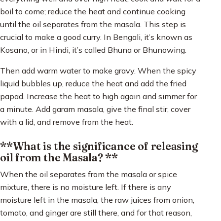
boil to come; reduce the heat and continue cooking
until the oil separates from the masala. This step is
crucial to make a good curry. In Bengali, it’s known as
Kosano, or in Hindi, it’s called Bhuna or Bhunowing.
Then add warm water to make gravy. When the spicy
liquid bubbles up, reduce the heat and add the fried
papad. Increase the heat to high again and simmer for
a minute. Add garam masala, give the final stir, cover
with a lid, and remove from the heat.
**What is the significance of releasing
oil from the Masala? **
When the oil separates from the masala or spice
mixture, there is no moisture left. If there is any
moisture left in the masala, the raw juices from onion,
tomato, and ginger are still there, and for that reason,