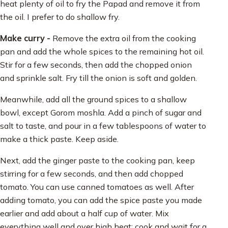
heat plenty of oil to fry the Papad and remove it from
the oil. I prefer to do shallow fry.
Make curry -
Remove the extra oil from the cooking
pan and add the whole spices to the remaining hot oil.
Stir for a few seconds, then add the chopped onion
and sprinkle salt. Fry till the onion is soft and golden.
Meanwhile, add all the ground spices to a shallow
bowl, except Gorom moshla. Add a pinch of sugar and
salt to taste, and pour in a few tablespoons of water to
make a thick paste. Keep aside.
Next, add the ginger paste to the cooking pan, keep
stirring for a few seconds, and then add chopped
tomato. You can use canned tomatoes as well. After
adding tomato, you can add the spice paste you made
earlier and add about a half cup of water. Mix
everything well and over high heat; cook and wait for a