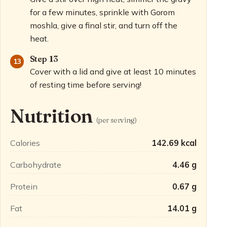
for a few minutes, sprinkle with Gorom
moshla, give a final stir, and turn off the
heat.
Step 13
Cover with a lid and give at least 10 minutes
of resting time before serving!
Nutrition
(per serving)
Calories
142.69 kcal
Carbohydrate
4.46 g
Protein
0.67 g
Fat
14.01 g