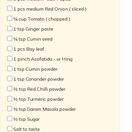
1
pcs medium Red Onion ( sliced )
¼
cup Tomato ( chopped )
1
tsp Ginger paste
¼
tsp Cumin seed
1
pcs Bay leaf
1
pinch Asofatida - or Hing
1
tsp Cumin powder
1
tsp Coriander powder
½
tsp Red Chilli powder
½
tsp Turmeric powder
½
tsp Garam Masala powder
½
tsp Sugar
Salt to taste