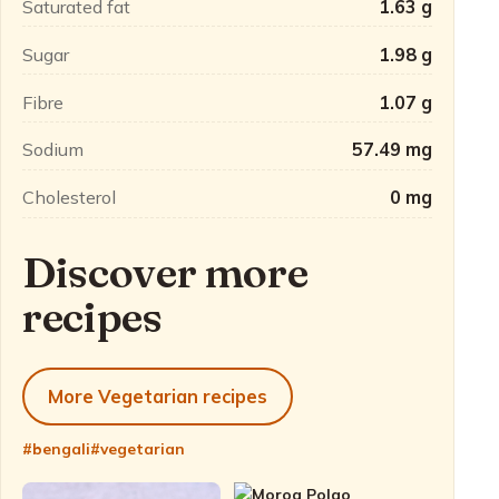
Saturated fat
1.63 g
Sugar
1.98 g
Fibre
1.07 g
Sodium
57.49 mg
Cholesterol
0 mg
Discover more
recipes
More Vegetarian recipes
#bengali
#vegetarian