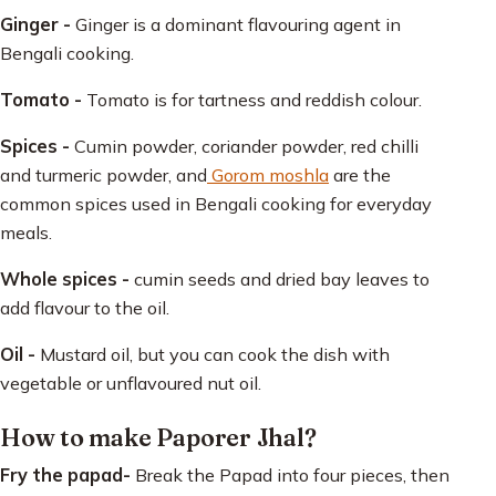
Ginger -
Ginger is a dominant flavouring agent in
Bengali cooking.
Tomato -
Tomato is for tartness and reddish colour.
Spices -
Cumin powder, coriander powder, red chilli
and turmeric powder, and
Gorom moshla
are the
common spices used in Bengali cooking for everyday
meals.
Whole spices -
cumin seeds and dried bay leaves to
add flavour to the oil.
Oil -
Mustard oil, but you can cook the dish with
vegetable or unflavoured nut oil.
How to make Paporer Jhal?
Fry the papad-
Break the Papad into four pieces, then