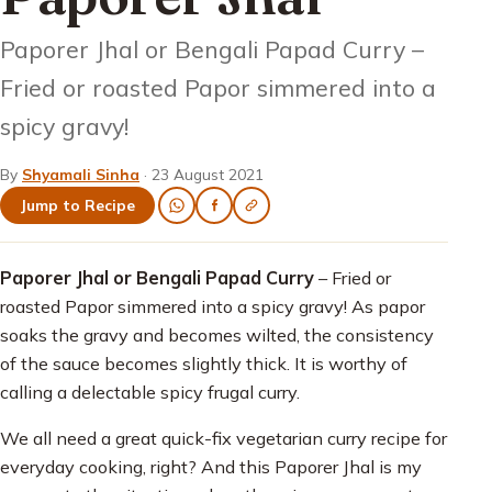
Paporer Jhal or Bengali Papad Curry –
Fried or roasted Papor simmered into a
spicy gravy!
By
Shyamali Sinha
·
23 August 2021
Jump to Recipe
Paporer Jhal or Bengali Papad Curry
– Fried or
roasted Papor simmered into a spicy gravy! As papor
soaks the gravy and becomes wilted, the consistency
of the sauce becomes slightly thick. It is worthy of
calling a delectable spicy frugal curry.
We all need a great quick-fix vegetarian curry recipe for
everyday cooking, right? And this Paporer Jhal is my