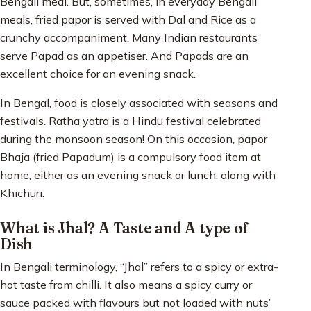
Bengali meal. But, sometimes, in everyday Bengali
meals, fried papor is served with Dal and Rice as a
crunchy accompaniment. Many Indian restaurants
serve Papad as an appetiser. And Papads are an
excellent choice for an evening snack.
In Bengal, food is closely associated with seasons and
festivals. Ratha yatra is a Hindu festival celebrated
during the monsoon season! On this occasion, papor
Bhaja (fried Papadum) is a compulsory food item at
home, either as an evening snack or lunch, along with
Khichuri.
What is Jhal? A Taste and A type of
Dish
In Bengali terminology, “Jhal” refers to a spicy or extra-
hot taste from chilli. It also means a spicy curry or
sauce packed with flavours but not loaded with nuts’