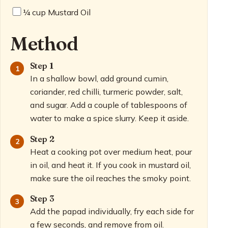
¼
cup Mustard Oil
Method
Step 1
In a shallow bowl, add ground cumin,
coriander, red chilli, turmeric powder, salt,
and sugar. Add a couple of tablespoons of
water to make a spice slurry. Keep it aside.
Step 2
Heat a cooking pot over medium heat, pour
in oil, and heat it. If you cook in mustard oil,
make sure the oil reaches the smoky point.
Step 3
Add the papad individually, fry each side for
a few seconds, and remove from oil.