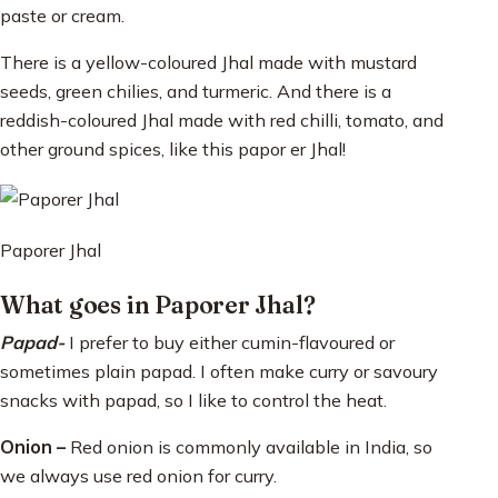
paste or cream.
There is a yellow-coloured Jhal made with mustard
seeds, green chilies, and turmeric. And there is a
reddish-coloured Jhal made with red chilli, tomato, and
other ground spices, like this papor er Jhal!
Paporer Jhal
What goes in Paporer Jhal?
Papad-
I prefer to buy either cumin-flavoured or
sometimes plain papad. I often make curry or savoury
snacks with papad, so I like to control the heat.
Onion –
Red onion is commonly available in India, so
we always use red onion for curry.