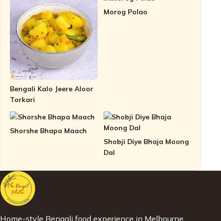
Morog Polao
Bengali Kalo Jeere Aloor
Torkari
Shorshe Bhapa Maach
Shobji Diye Bhaja Moong
Dal
Home-style Bengali food experience in Melbourne.