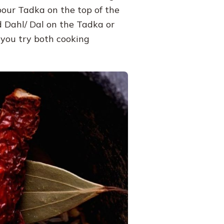
 pour Tadka on the top of the
ed Dahl/ Dal on the Tadka or
 you try both cooking