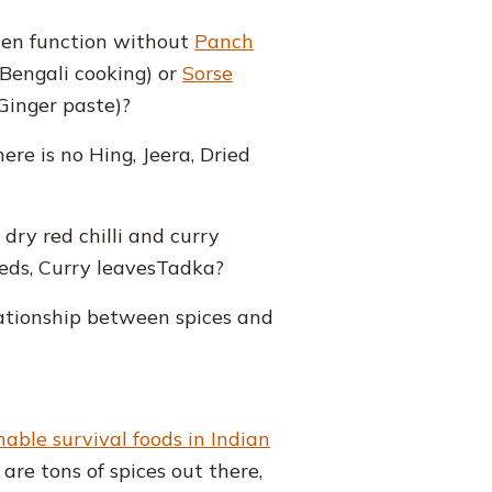
hen function without
Panch
 Bengali cooking) or
Sorse
Ginger paste)?
re is no Hing, Jeera, Dried
ry red chilli and curry
ds, Curry leavesTadka?
lationship between spices and
able survival foods in Indian
are tons of spices out there,