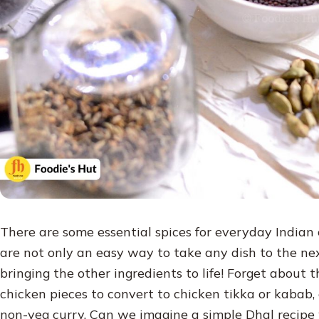
There are some essential spices for everyday Indian c
are not only an easy way to take any dish to the next
bringing the other ingredients to life! Forget about 
chicken pieces to convert to chicken tikka or kabab,
non-veg curry. Can we imagine a simple Dhal recipe 