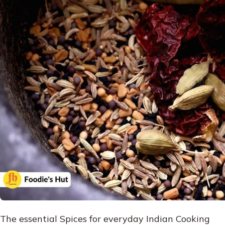
The essential Spices for everyday Indian Cooking