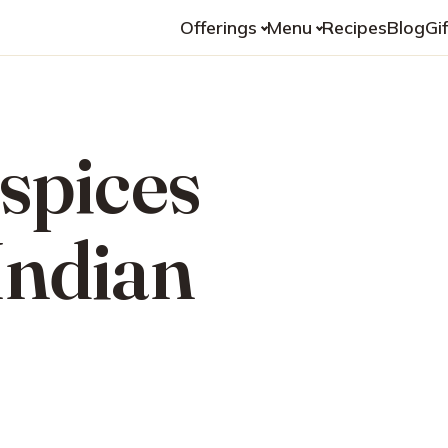
Offerings
Menu
Recipes
Blog
Gi
 spices
Indian