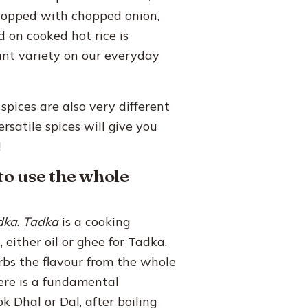
 topped with chopped onion,
d on cooked hot rice is
ant variety on our everyday
spices are also very different
rsatile spices will give you
!
to use the whole
dka
.
Tadka
is a cooking
 either oil or ghee for Tadka.
rbs the flavour from the whole
here is a fundamental
Dhal or Dal, after boiling