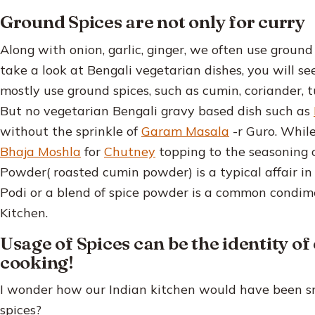
Ground Spices are not only for curry
Along with onion, garlic, ginger, we often use ground
take a look at Bengali vegetarian dishes, you will s
mostly use ground spices, such as cumin, coriander, t
But no vegetarian Bengali gravy based dish such as
without the sprinkle of
Garam Masala
-r Guro. Whil
Bhaja Moshla
for
Chutney
topping to the seasoning 
Powder( roasted cumin powder) is a typical affair in
Podi or a blend of spice powder is a common condim
Kitchen.
Usage of Spices can be the identity of
cooking!
I wonder how our Indian kitchen would have been sm
spices?