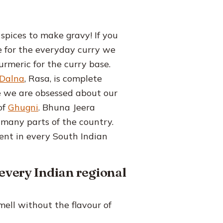
 spices to make gravy! If you
ee for the everyday curry we
urmeric for the curry base.
Dalna
, Rasa, is complete
e we are obsessed about our
of
Ghugni
. Bhuna Jeera
 many parts of the country.
ent in every South Indian
 every Indian regional
ell without the flavour of