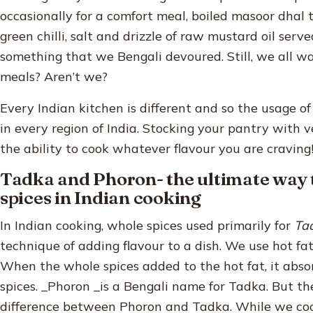
occasionally for a comfort meal, boiled masoor dhal
green chilli, salt and drizzle of raw mustard oil serve
something that we Bengali devoured. Still, we all w
meals? Aren’t we?
Every Indian kitchen is different and so the usage of 
in every region of India. Stocking your pantry with ve
the ability to cook whatever flavour you are craving
Tadka and Phoron- the ultimate way 
spices in Indian cooking
In Indian cooking, whole spices used primarily for
Ta
technique of adding flavour to a dish. We use hot fat,
When the whole spices added to the hot fat, it abso
spices. _Phoron _is a Bengali name for Tadka. But t
difference between Phoron and Tadka. While we cook 