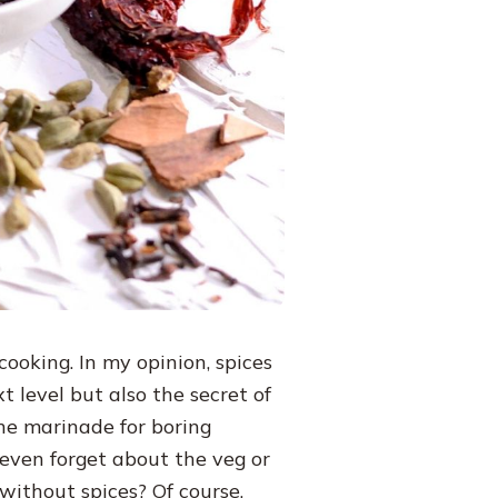
ooking. In my opinion, spices
 level but also the secret of
the marinade for boring
 even forget about the veg or
without spices? Of course,