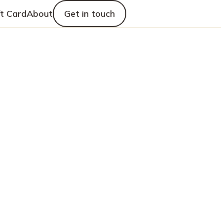
ft Card
About
Get in touch