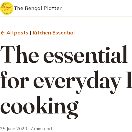
The Bengal Platter
← All posts
|
Kitchen Essential
The essential
for everyday 
cooking
25 June 2020 · 7 min read