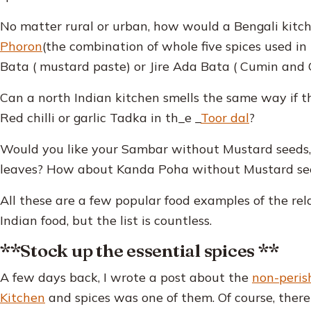
No matter rural or urban, how would a Bengali kitc
Phoron
(the combination of whole five spices used in
Bata ( mustard paste) or Jire Ada Bata ( Cumin and 
Can a north Indian kitchen smells the same way if the
Red chilli or garlic Tadka in th_e _
Toor dal
?
Would you like your Sambar without Mustard seeds, d
leaves? How about Kanda Poha without Mustard see
All these are a few popular food examples of the re
Indian food, but the list is countless.
**Stock up the essential spices **
A few days back, I wrote a post about the
non-perish
Kitchen
and spices was one of them. Of course, there 