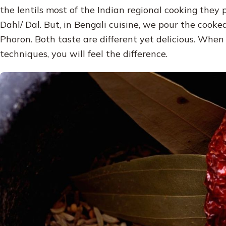
the lentils most of the Indian regional cooking they
Dahl/ Dal. But, in Bengali cuisine, we pour the cook
Phoron. Both taste are different yet delicious. When
techniques, you will feel the difference.