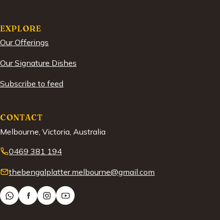
EXPLORE
Our Offerings
Our Signature Dishes
Subscribe to feed
CONTACT
Melbourne, Victoria, Australia
0469 381 194
thebengalplatter.melbourne@gmail.com