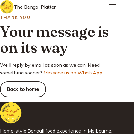
The Bengal Platter
THANK YOU
Your message is
on its way
We'll reply by email as soon as we can. Need
something sooner?
Message us on WhatsApp
.
Back to home
Home-style Bengali food experience in Melbourne.